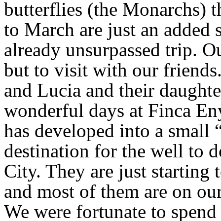
butterflies (the Monarchs) 
to March are just an added s
already unsurpassed trip. Ou
but to visit with our friends
and Lucia and their daught
wonderful days at Finca En
has developed into a small 
destination for the well to
City. They are just starting 
and most of them are on our 
We were fortunate to spend