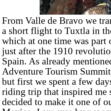
From Valle de Bravo we tran
a short flight to Tuxtla in t
which at one time was part 
just after the 1910 revolut
Spain. As already mentione
Adventure Tourism Summit i
but first we spent a few da
riding trip that inspired me
decided to make it one of o