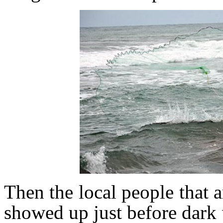
Then the local people that a
showed up just before dark 