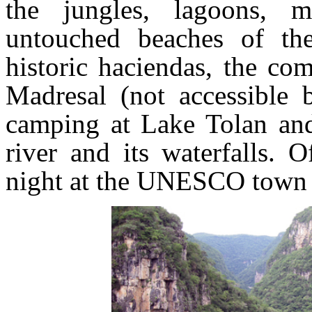
the jungles, lagoons, m
untouched beaches of the
historic haciendas, the co
Madresal (not accessible 
camping at Lake Tolan and
river and its waterfalls. 
night at the UNESCO town o