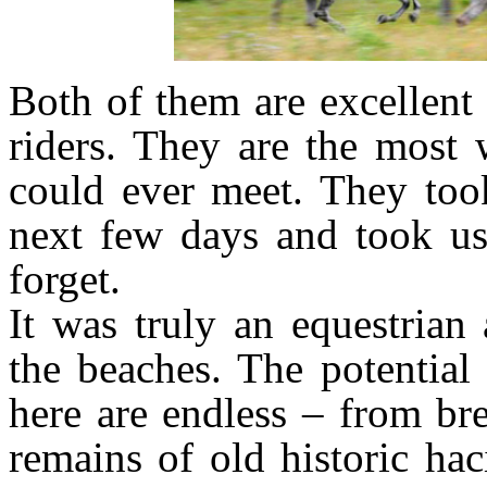
Both of them are excellent
riders. They are the most
could ever meet. They too
next few days and took us
forget.
It was truly an equestrian
the beaches. The potential 
here are endless – from br
remains of old historic ha