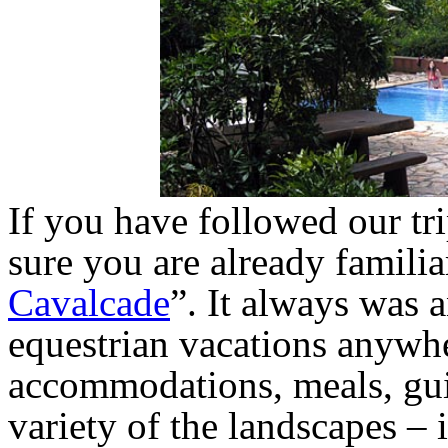
If you have followed our tri
sure you are already familia
Cavalcade
”. It always was a
equestrian vacations anywhe
accommodations, meals, gui
variety of the landscapes – it