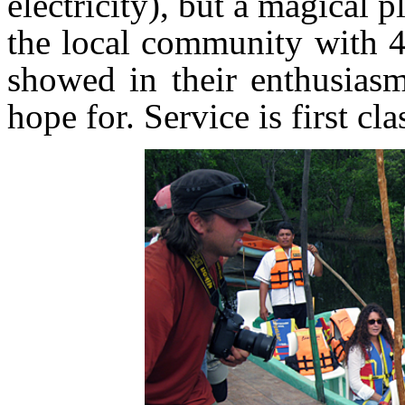
electricity), but a magical p
the local community with 4
showed in their enthusiasm
hope for. Service is first cla