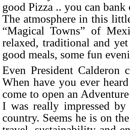
good Pizza .. you can bank o
The atmosphere in this little
“Magical Towns” of Mexic
relaxed, traditional and y
good meals, some fun eveni
Even President Calderon
When have you ever heard o
come to open an Adventur
I was really impressed by 
country. Seems he is on the
travel, sustainability and 