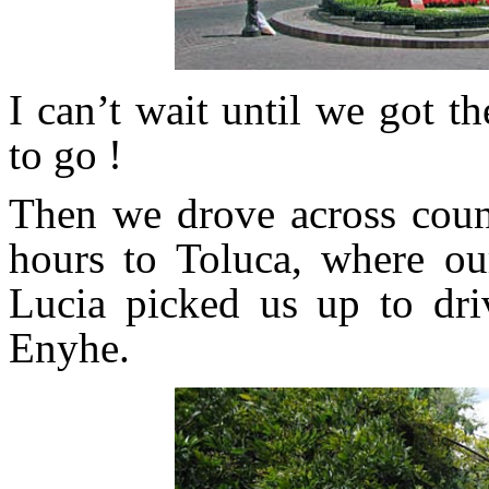
I can’t wait until we got t
to go !
Then we drove across coun
hours to Toluca, where ou
Lucia picked us up to dri
Enyhe.