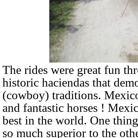
The rides were great fun th
historic haciendas that dem
(cowboy) traditions. Mexic
and fantastic horses ! Mexi
best in the world. One thing
so much superior to the oth