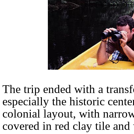
The trip ended with a transf
especially the historic cent
colonial layout, with narrow
covered in red clay tile an