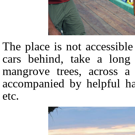
The place is not accessibl
cars behind, take a long
mangrove trees, across a
accompanied by helpful ha
etc.