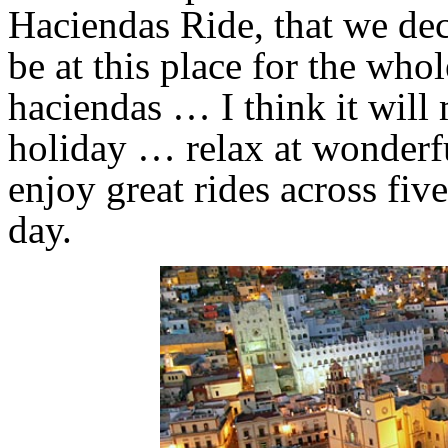
Haciendas Ride, that we dec
be at this place for the who
haciendas … I think it will
holiday … relax at wonderfu
enjoy great rides across fiv
day.