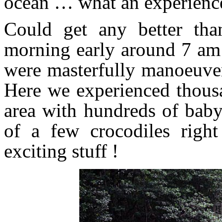
ocean … what an experienc
Could get any better tha
morning early around 7 am 
were masterfully manoeuver
Here we experienced thousa
area with hundreds of baby 
of a few crocodiles righ
exciting stuff !