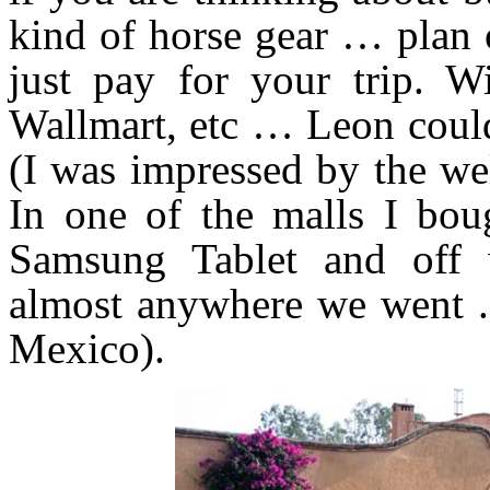
kind of horse gear … plan 
just pay for your trip. Wi
Wallmart, etc … Leon could
(I was impressed by the we
In one of the malls I bo
Samsung Tablet and off w
almost anywhere we went .
Mexico).