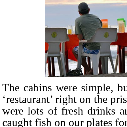
The cabins were simple, bu
‘restaurant’ right on the pr
were lots of fresh drinks 
caught fish on our plates fo