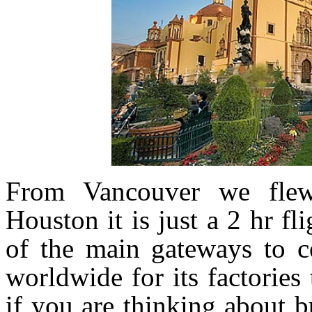
From Vancouver we fle
Houston it is just a 2 hr fl
of the main gateways to c
worldwide for its factorie
if you are thinking about b