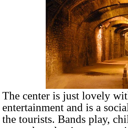
The center is just lovely wi
entertainment and is a socia
the tourists. Bands play, ch