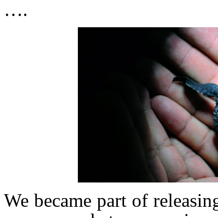
….
We became part of releasing