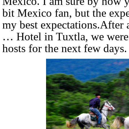
Mexico. I am sure by now yo
bit Mexico fan, but the exp
my best expectations.After 
… Hotel in Tuxtla, we were
hosts for the next few days.