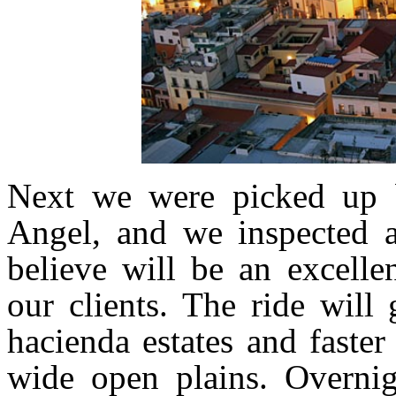
Next we were picked up b
Angel, and we inspected a
believe will be an excelle
our clients. The ride will
hacienda estates and faste
wide open plains. Overnig