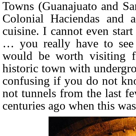
Towns (Guanajuato and San 
Colonial Haciendas and a
cuisine. I cannot even start
… you really have to see 
would be worth visiting 
historic town with undergr
confusing if you do not k
not tunnels from the last fe
centuries ago when this wa