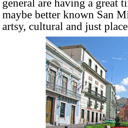
general are having a great t
maybe better known San Mi
artsy, cultural and just plac