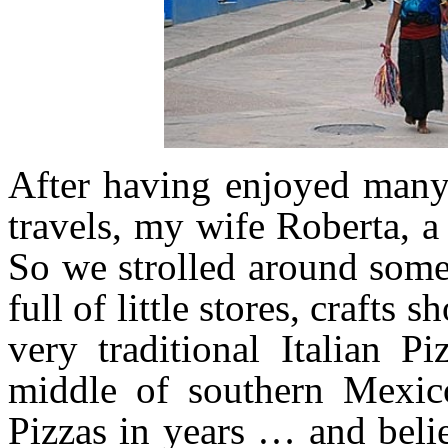
After having enjoyed many
travels, my wife Roberta, a 
So we strolled around some o
full of little stores, crafts
very traditional Italian 
middle of southern Mexic
Pizzas in years … and beli