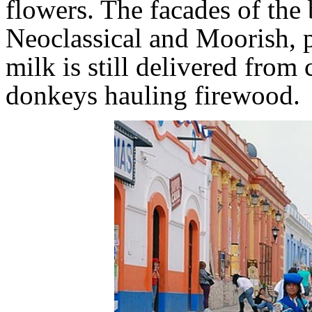
flowers. The facades of the
Neoclassical and Moorish, pa
milk is still delivered from
donkeys hauling firewood.