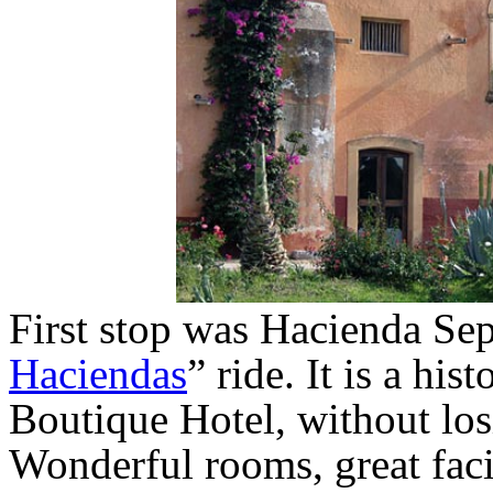
First stop was Hacienda Sep
Haciendas
” ride. It is a his
Boutique Hotel, without losi
Wonderful rooms, great faci