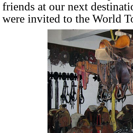
friends at our next destinat
were invited to the World 