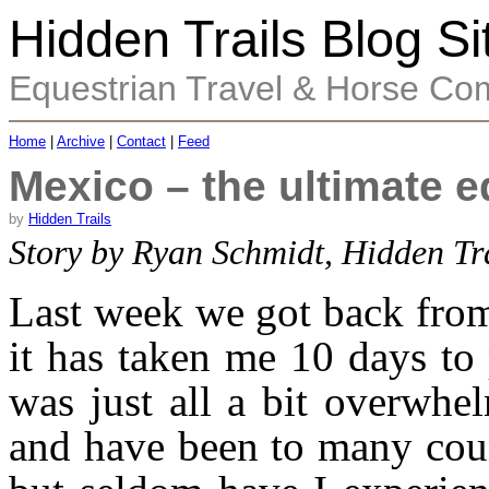
Hidden Trails Blog Si
Equestrian Travel & Horse Co
Home
|
Archive
|
Contact
|
Feed
Mexico – the ultimate e
by
Hidden Trails
Story by Ryan Schmidt, Hidden Tr
Last week we got back from
it has taken me 10 days to 
was just all a bit overwhe
and have been to many count