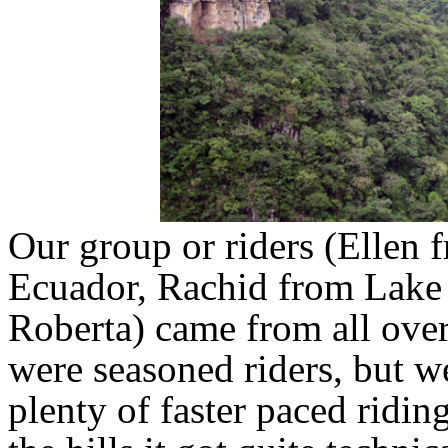
Our group or riders (Ellen
Ecuador, Rachid from Lake 
Roberta) came from all over
were seasoned riders, but we
plenty of faster paced ridin