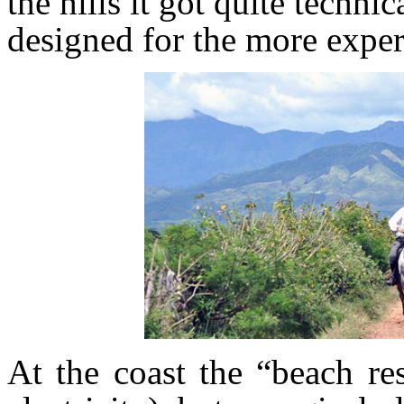
the hills it got quite technic
designed for the more exper
At the coast the “beach re