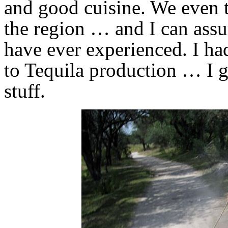
and good cuisine. We even t
the region … and I can assur
have ever experienced. I had 
to Tequila production … I g
stuff.