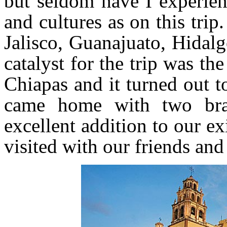
but seldom have I experien
and cultures as on this trip
Jalisco, Guanajuato, Hida
catalyst for the trip was 
Chiapas and it turned out t
came home with two bra
excellent addition to our e
visited with our friends and 