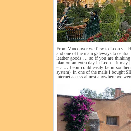
From Vancouver we flew to Leon via Hous
and one of the main gateways to central 
leather goods … so if you are thinking
plan on an extra day in Leon .. it may j
etc … Leon could easily be in southern
system). In one of the malls I bought 
internet access almost anywhere we wen