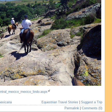
central_mexico_mexico_lindo.aspx
mexicana
Equestrian Travel Stories
|
Suggest a Trip
Permalink
|
Comments (0)