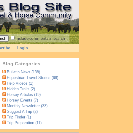
Include comments in search
cribe
Login
Blog Categories
Bulletin News (138)
Equestrian Travel Stories (69)
Help Videos (1)
Hidden Trails (2)
Horsey Articles (19)
Horsey Events (7)
Monthly Newsletter (33)
Suggest A Trip (2)
Trip Finder (1)
Trip Preparation (11)