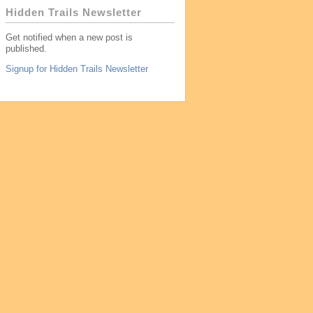
Hidden Trails Newsletter
Get notified when a new post is
published.
Signup for Hidden Trails Newsletter