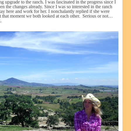
 upgrade to the ranch. I was fascinated in the progress since I
n the changes already. Since I was so interested in the ranch
tay here and work for her. I nonchalantly replied if she were
 At that moment we both looked at each other. Serious or not…
.