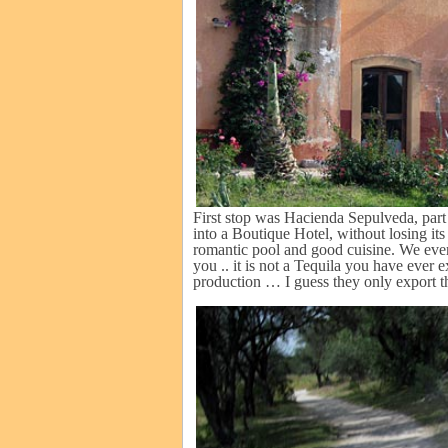
First stop was Hacienda Sepulveda, part 
into a Boutique Hotel, without losing its
romantic pool and good cuisine. We even
you .. it is not a Tequila you have ever e
production … I guess they only export th