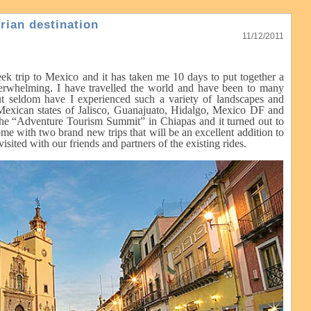
rian destination
11/12/2011
k trip to Mexico and it has taken me 10 days to put together a
overwhelming. I have travelled the world and have been to many
 but seldom have I experienced such a variety of landscapes and
e Mexican states of Jalisco, Guanajuato, Hidalgo, Mexico DF and
 the “Adventure Tourism Summit” in Chiapas and it turned out to
me with two brand new trips that will be an excellent addition to
sited with our friends and partners of the existing rides.