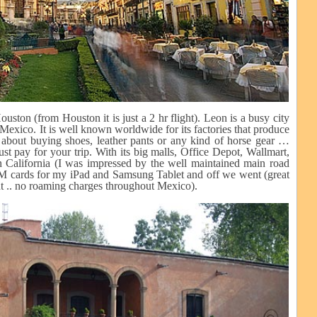
ton (from Houston it is just a 2 hr flight). Leon is a busy city
Mexico. It is well known worldwide for its factories that produce
 about buying shoes, leather pants or any kind of horse gear …
ust pay for your trip. With its big malls, Office Depot, Wallmart,
 California (I was impressed by the well maintained main road
SIM cards for my iPad and Samsung Tablet and off we went (great
t .. no roaming charges throughout Mexico).