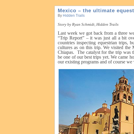
Mexico – the ultimate equest
By
Hidden Trails
Story by Ryan Schmidt, Hidden Trails
Last week we got back from a three wee
“Trip Report” – it was just all a bit 
countries inspecting equestrian trips,
cultures as on this trip. We visited th
Chiapas. The catalyst for the trip was
be one of our best trips yet. We came ho
our existing programs and of course we vi