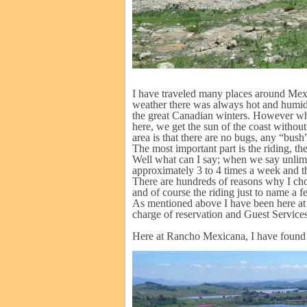
I have traveled many places around Me
weather there was always hot and humid
the great Canadian winters. However whe
here, we get the sun of the coast withou
area is that there are no bugs, any “bush” 
The most important part is the riding, th
Well what can I say; when we say unlimit
approximately 3 to 4 times a week and the
There are hundreds of reasons why I chose
and of course the riding just to name a 
As mentioned above I have been here at t
charge of reservation and Guest Services 
Here at Rancho Mexicana, I have found a