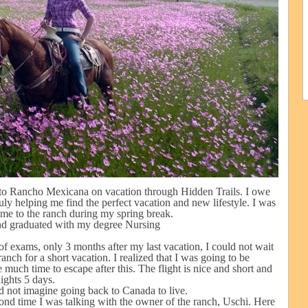
to Rancho Mexicana on vacation through Hidden Trails. I owe
uly helping me find the perfect vacation and new lifestyle. I was
ome to the ranch during my spring break.
and graduated with my degree Nursing
 of exams, only 3 months after my last vacation, I could not wait
nch for a short vacation. I realized that I was going to be
uch time to escape after this. The flight is nice and short and
nights 5 days.
ld not imagine going back to Canada to live.
ond time I was talking with the owner of the ranch, Uschi. Here