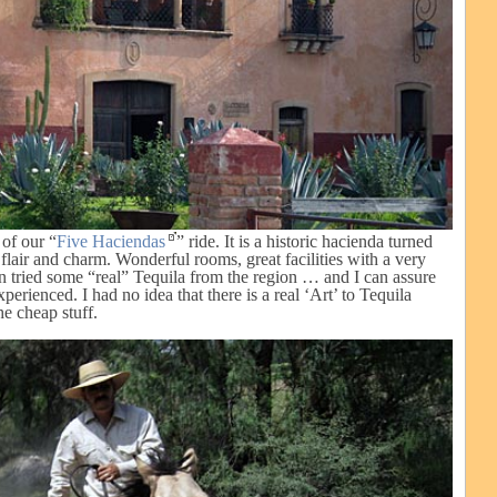
of our “
Five Haciendas
” ride. It is a historic hacienda turned
 flair and charm. Wonderful rooms, great facilities with a very
 tried some “real” Tequila from the region … and I can assure
xperienced. I had no idea that there is a real ‘Art’ to Tequila
e cheap stuff.