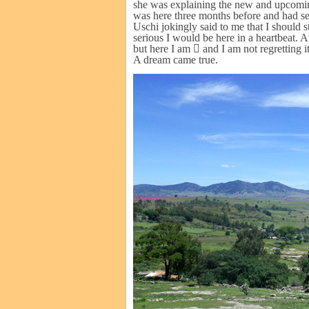
she was explaining the new and upcoming
was here three months before and had see
Uschi jokingly said to me that I should s
serious I would be here in a heartbeat.
but here I am  and I am not regretting it
A dream came true.