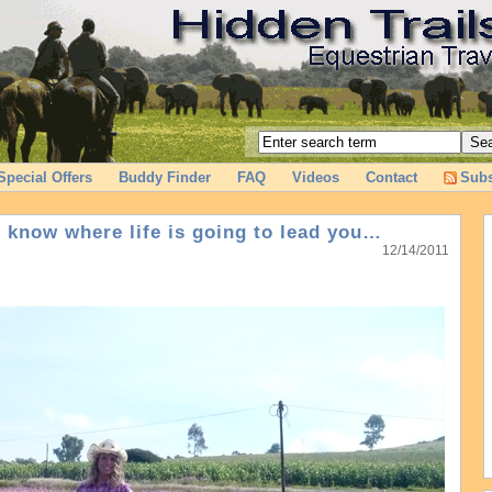
Special Offers
Buddy Finder
FAQ
Videos
Contact
Subs
r know where life is going to lead you…
12/14/2011