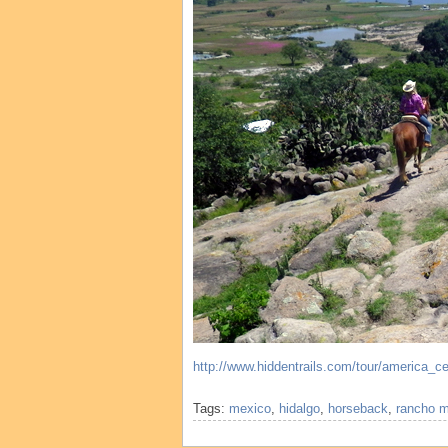
http://www.hiddentrails.com/tour/america_
Tags:
mexico
,
hidalgo
,
horseback
,
rancho 