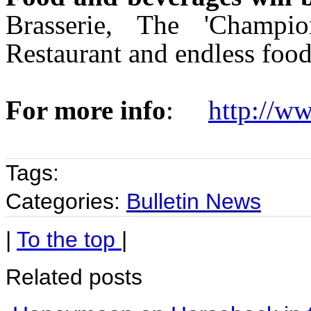
Brasserie, The 'Champio
Restaurant and endless food
For more info
:
http://w
Tags:
Categories:
Bulletin News
|
To the top
|
Related posts