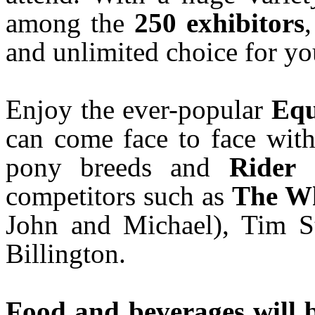
among the
250 exhibitors
and unlimited choice for yo
Enjoy the ever-popular
Equ
can come face to face with
pony breeds and
Rider 
competitors such as
The W
John and Michael), Tim S
Billington.
Food and beverages will 