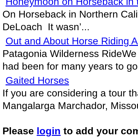
Honeymoon on Horseback in t
On Horseback in Northern Cali
DeLoach It wasn’...
Out and About Horse Riding A
Patagonia Wilderness RideWe 
had been for many years to go 
Gaited Horses
If you are considering a tour th
Mangalarga Marchador, Missour
Please
login
to add your co