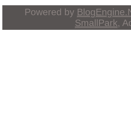
Powered by
BlogEngine
SmallPark
, 