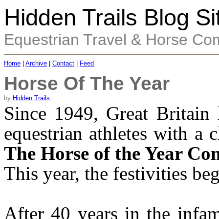
Hidden Trails Blog Si
Equestrian Travel & Horse Co
Home
|
Archive
|
Contact
|
Feed
Horse Of The Year
by
Hidden Trails
Since 1949, Great Britain 
equestrian athletes with a 
The Horse of the Year Co
This year, the festivities b
After 40 years in the inf