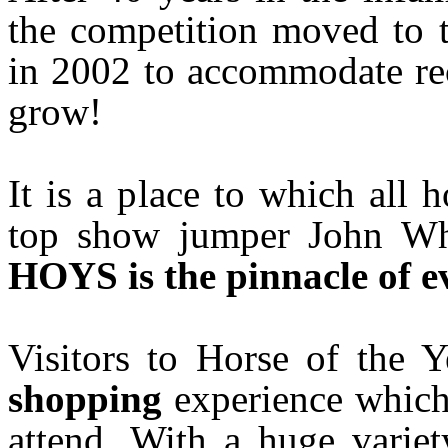
the competition moved to 
in 2002 to accommodate rec
grow!
It is a place to which all 
top show jumper John Whi
HOYS is the pinnacle of ev
Visitors to Horse of the
shopping
experience which
attend. With a huge variet