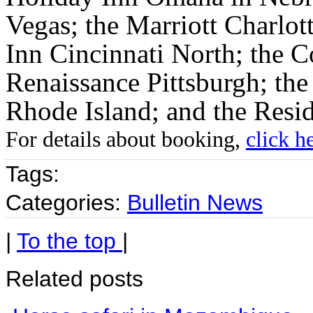
Vegas; the Marriott Charlott
Inn Cincinnati North; the C
Renaissance Pittsburgh; the
Rhode Island; and the Resi
For details about booking,
click h
Tags:
Categories:
Bulletin News
|
To the top
|
Related posts