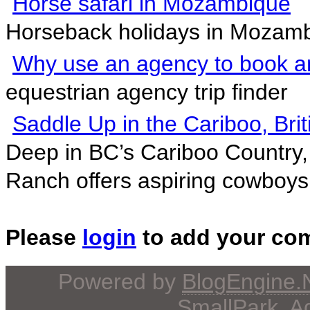
Horse safari in Mozambique
Horseback holidays in Mozamb
Why use an agency to book an
equestrian agency trip finder
Saddle Up in the Cariboo, Bri
Deep in BC’s Cariboo Country,
Ranch offers aspiring cowboys.
Please
login
to add your co
Powered by
BlogEngine
SmallPark
, 