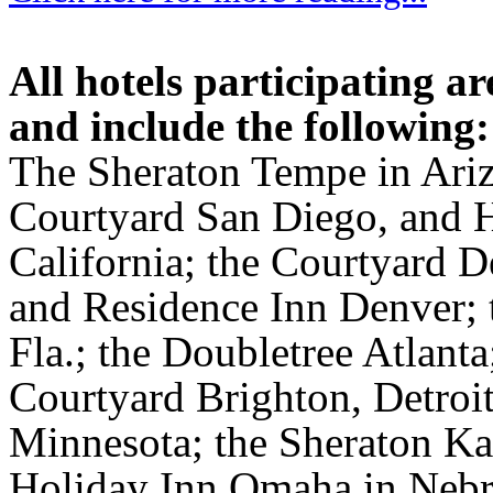
All hotels participating 
and include the following:
The Sheraton Tempe in Ari
Courtyard San Diego, and 
California; the Courtyard 
and Residence Inn Denver; 
Fla.; the Doubletree Atlant
Courtyard Brighton, Detroit;
Minnesota; the Sheraton Kan
Holiday Inn Omaha in Nebra