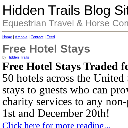
Hidden Trails Blog Si
Equestrian Travel & Horse Co
Home
|
Archive
|
Contact
|
Feed
Free Hotel Stays
by
Hidden Trails
Free Hotel Stays Traded 
50 hotels across the United 
stays to guests who can pr
charity services to any non
1st and December 20th!
Click here for more reading...