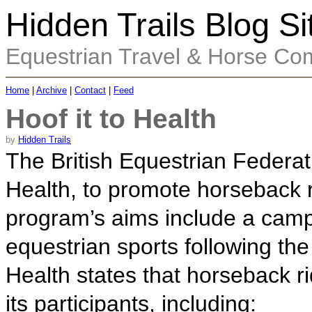
Hidden Trails Blog Si
Equestrian Travel & Horse Co
Home
|
Archive
|
Contact
|
Feed
Hoof it to Health
by
Hidden Trails
The British Equestrian Federat
Health, to promote horseback r
program’s aims include a camp
equestrian sports following th
Health states that horseback r
its participants, including: