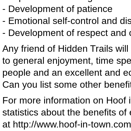
- Development of patience
- Emotional self-control and dis
- Development of respect and 
Any friend of Hidden Trails wil
to general enjoyment, time sp
people and an excellent and ec
Can you list some other benefi
For more information on Hoof i
statistics about the benefits of 
at http://www.hoof-in-town.com