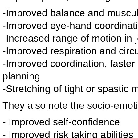
-Improved balance and muscul
-Improved eye-hand coordinat
-Increased range of motion in j
-Improved respiration and circu
-Improved coordination, faster
planning
-Stretching of tight or spastic 
They also note the socio-emoti
- Improved self-confidence
- Improved risk taking abilities