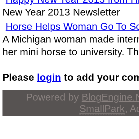
New Year 2013 Newsletter
Horse Helps Woman Go To S
A Michigan woman made intern
her mini horse to university. Th
Please
login
to add your co
Powered by
BlogEngine
SmallPark
, 