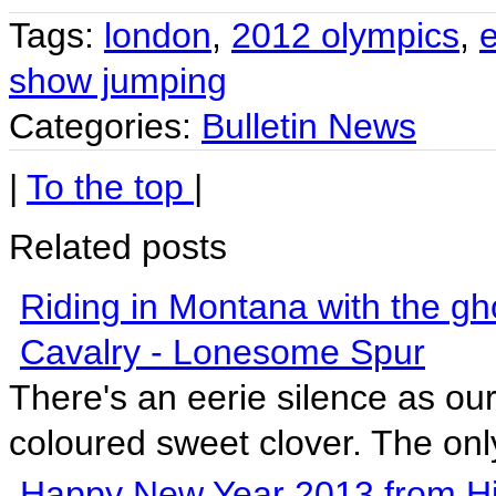
Tags:
london
,
2012 olympics
,
show jumping
Categories:
Bulletin News
|
To the top
|
Related posts
Riding in Montana with the gh
Cavalry - Lonesome Spur
There's an eerie silence as ou
coloured sweet clover. The only
Happy New Year 2013 from Hi