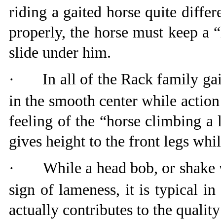
riding a gaited horse quite differ
properly, the horse must keep a 
slide under him.
·
In all of the Rack family gait
in the smooth center while action
feeling of the “horse climbing a 
gives height to the front legs whil
·
While a head bob, or shake w
sign of lameness, it is typical 
actually contributes to the qualit