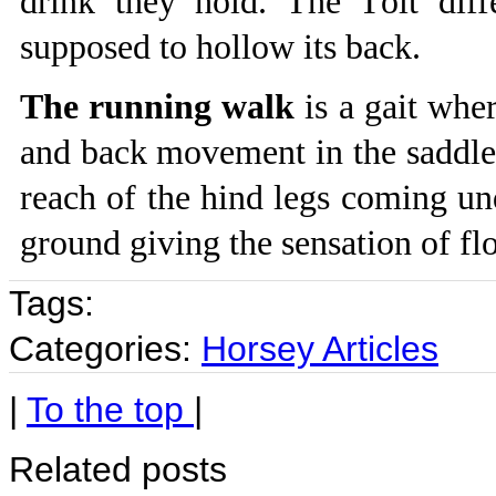
drink they hold. The Tölt diff
supposed to hollow its back.
The running walk
is a gait wher
and back movement in the saddle.
reach of the hind legs coming und
ground giving the sensation of fl
Tags:
Categories:
Horsey Articles
|
To the top
|
Related posts