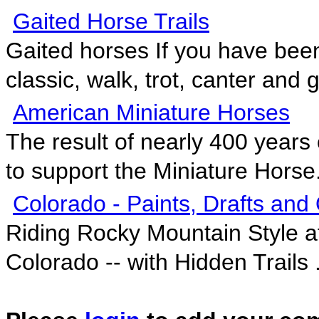
Gaited Horse Trails
Gaited horses If you have bee
classic, walk, trot, canter and ga
American Miniature Horses
The result of nearly 400 years 
to support the Miniature Horse.
Colorado - Paints, Drafts and
Riding Rocky Mountain Style a
Colorado -- with Hidden Trails .