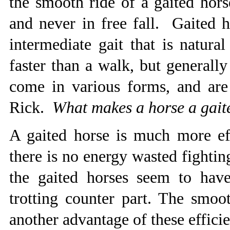
the smooth ride of a gaited hors
and never in free fall. Gaited h
intermediate gait that is natura
faster than a walk, but generall
come in various forms, and are 
Rick.
What makes a horse a gait
A gaited horse is much more eff
there is no energy wasted fighting
the gaited horses seem to hav
trotting counter part. The smoo
another advantage of these effic