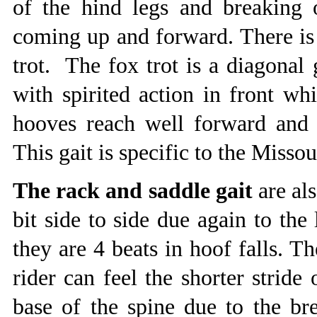
of the hind legs and breaking 
coming up and forward. There is 
trot. The fox trot is a diagonal 
with spirited action in front wh
hooves reach well forward and
This gait is specific to the Misso
The rack and saddle gait
are als
bit side to side due again to the
they are 4 beats in hoof falls. Th
rider can feel the shorter stride
base of the spine due to the br