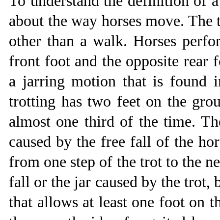
To understand the definition of a
about the way horses move. The t
other than a walk. Horses perfor
front foot and the opposite rear 
a jarring motion that is found i
trotting has two feet on the grou
almost one third of the time. The
caused by the free fall of the ho
from one step of the trot to the n
fall or the jar caused by the trot,
that allows at least one foot on 