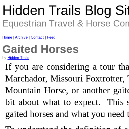
Hidden Trails Blog Si
Equestrian Travel & Horse Co
Home
|
Archive
|
Contact
|
Feed
Gaited Horses
by
Hidden Trails
If you are considering a tour th
Marchador, Missouri Foxtrotter,
Mountain Horse, or another gait
bit about what to expect. This s
gaited horses and what you need 