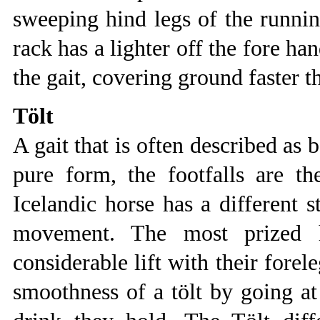
sweeping hind legs of the running
rack has a lighter off the fore ha
the gait, covering ground faster t
Tölt
A gait that is often described as 
pure form, the footfalls are th
Icelandic horse has a different 
movement. The most prized h
considerable lift with their forel
smoothness of a tölt by going at