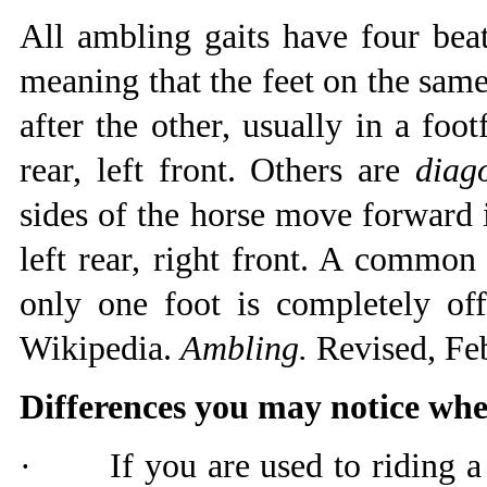
All ambling gaits have four bea
meaning that the feet on the sam
after the other, usually in a footf
rear, left front. Others are
diag
sides of the horse move forward in
left rear, right front. A common 
only one foot is completely of
Wikipedia.
Ambling.
Revised, Feb
Differences you may notice whe
·
If you are used to riding 