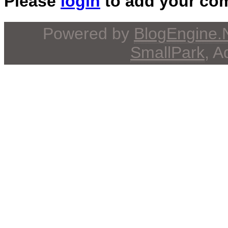
Please
login
to add your co
Powered by
BlogEngine
SmallPark
, 