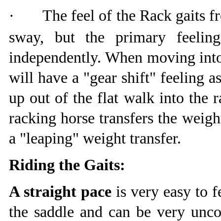
·
The feel of the Rack gaits fr
sway, but the primary feelin
independently. When moving into 
will have a "gear shift" feeling as
up out of the flat walk into the 
racking horse transfers the weigh
a "leaping" weight transfer.
Riding the Gaits:
A straight pace
is very easy to f
the saddle and can be very uncom