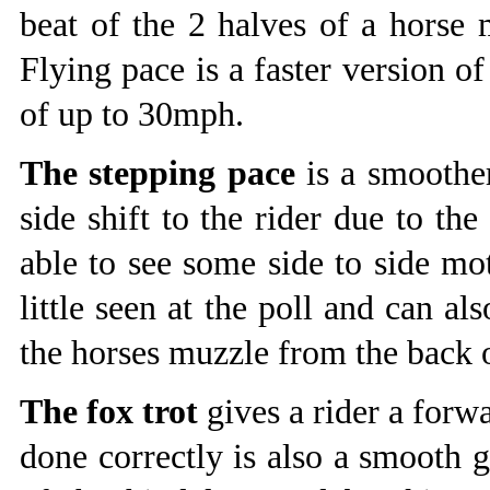
beat of the 2 halves of a horse
Flying pace is a faster version o
of up to 30mph.
The stepping pace
is a smoother
side shift to the rider due to the 
able to see some side to side mot
little seen at the poll and can a
the horses muzzle from the back o
The fox trot
gives a rider a forw
done correctly is also a smooth ga