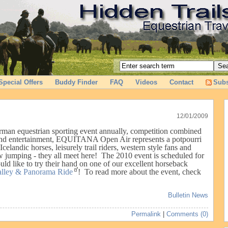
Special Offers
Buddy Finder
FAQ
Videos
Contact
Subs
12/01/2009
erman equestrian sporting event annually, competition combined
 and entertainment, EQUITANA Open Air represents a potpourri
Icelandic horses, leisurely trail riders, western style fans and
w jumping - they all meet here! The 2010 event is scheduled for
ld like to try their hand on one of our excellent horseback
alley & Panorama Ride
!
To read more about the event, check
Bulletin News
Permalink
|
Comments (0)