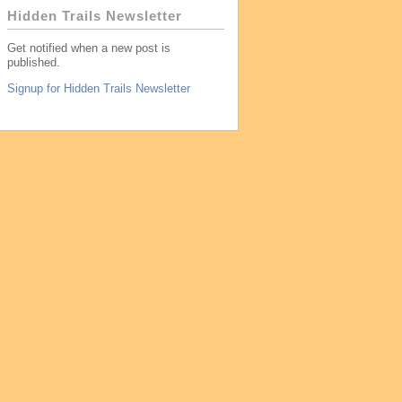
Hidden Trails Newsletter
Get notified when a new post is
published.
Signup for Hidden Trails Newsletter