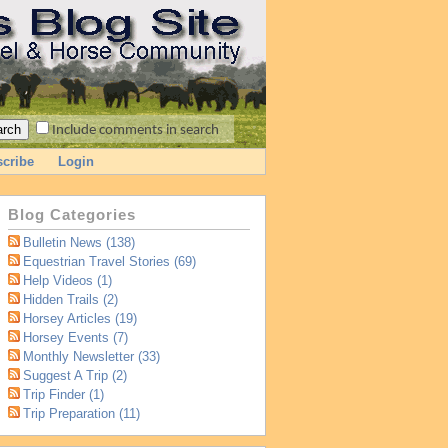
Include comments in search
cribe
Login
Blog Categories
Bulletin News (138)
Equestrian Travel Stories (69)
Help Videos (1)
Hidden Trails (2)
Horsey Articles (19)
Horsey Events (7)
Monthly Newsletter (33)
Suggest A Trip (2)
Trip Finder (1)
Trip Preparation (11)