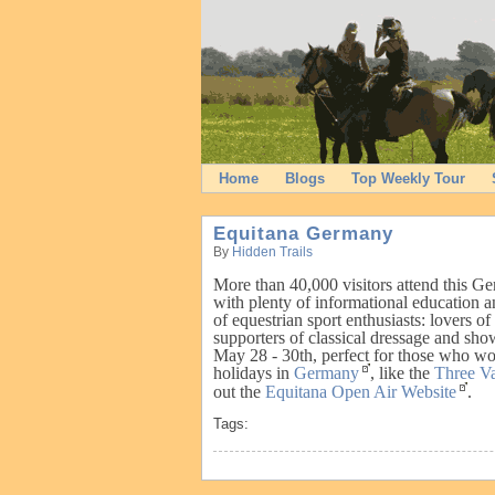
Home
Blogs
Top Weekly Tour
Equitana Germany
By
Hidden Trails
More than 40,000 visitors attend this G
with plenty of informational education
of equestrian sport enthusiasts: lovers of 
supporters of classical dressage and sho
May 28 - 30th, perfect for those who wou
holidays in
Germany
, like the
Three V
out the
Equitana Open Air Website
.
Tags: