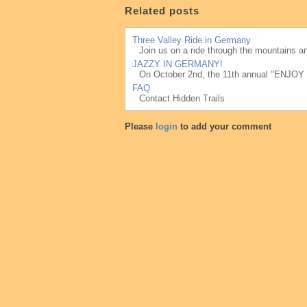
Related posts
Three Valley Ride in Germany
Join us on a ride through the mountains an
JAZZY IN GERMANY!
On October 2nd, the 11th annual "ENJOY J
FAQ
Contact Hidden Trails
Please
login
to add your comment