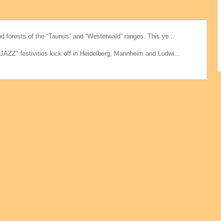
d forests of the “Taunus” and “Westerwald” ranges. This ye...
AZZ" festivities kick off in Heidelberg, Mannheim and Ludwi...